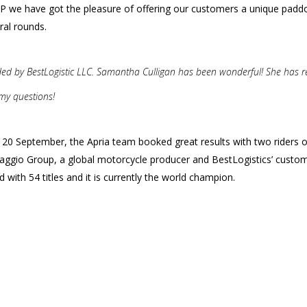
 we have got the pleasure of offering our customers a unique padd
ral rounds.
ided by BestLogistic LLC. Samantha Culligan has been wonderful! She has 
 my questions!
nd 20 September, the Apria team booked great results with two riders 
Piaggio Group, a global motorcycle producer and BestLogistics’ custom
with 54 titles and it is currently the world champion.