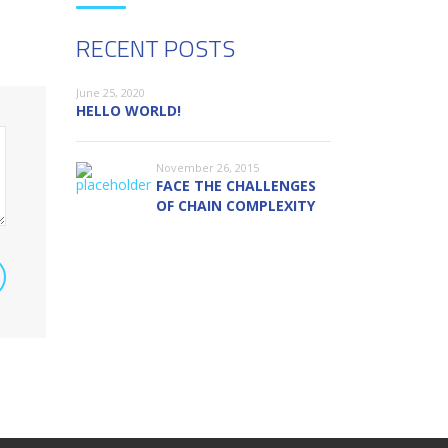
RECENT POSTS
June 25, 2020
HELLO WORLD!
November 26, 2015
FACE THE CHALLENGES
OF CHAIN COMPLEXITY