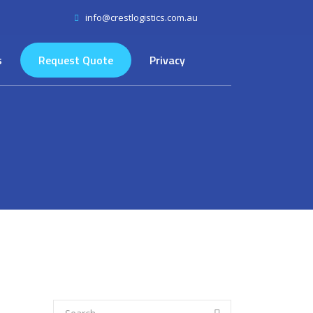
info@crestlogistics.com.au
s
Request Quote
Privacy