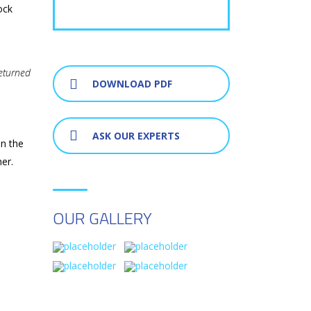
ock
returned
DOWNLOAD PDF
ASK OUR EXPERTS
on the
er.
OUR GALLERY