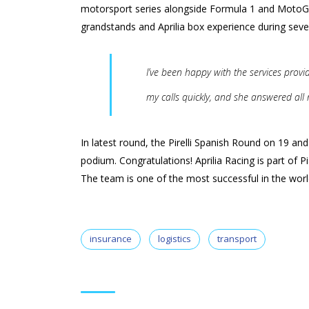
motorsport series alongside Formula 1 and MotoGP
grandstands and Aprilia box experience during seve
I’ve been happy with the services prov
my calls quickly, and she answered all
In latest round, the Pirelli Spanish Round on 19 a
podium. Congratulations! Aprilia Racing is part of 
The team is one of the most successful in the world 
insurance
logistics
transport