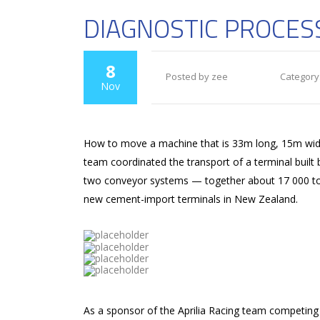
DIAGNOSTIC PROCES
8
Posted by zee
Category
Nov
How to move a machine that is 33m long, 15m wide 
team coordinated the transport of a terminal built
two conveyor systems — together about 17 000 tons 
new cement-import terminals in New Zealand.
As a sponsor of the Aprilia Racing team competing