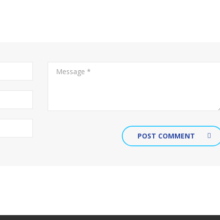
POST COMMENT