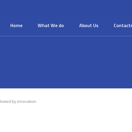
Home
What We do
About Us
Contact
llowed by innovation