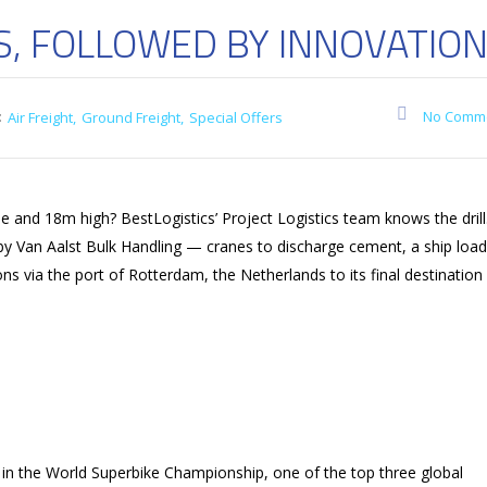
S, FOLLOWED BY INNOVATIO
:
No Comm
Air Freight
Ground Freight
Special Offers
and 18m high? BestLogistics’ Project Logistics team knows the drill
 by Van Aalst Bulk Handling — cranes to discharge cement, a ship loa
via the port of Rotterdam, the Netherlands to its final destination
 in the World Superbike Championship, one of the top three global