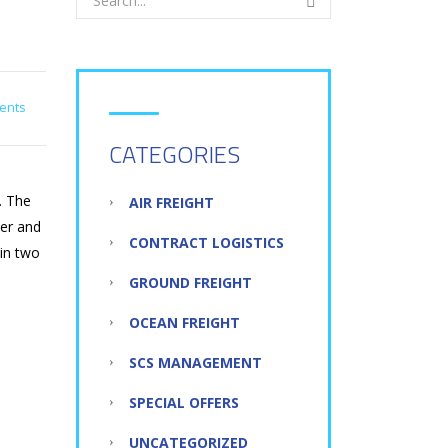
N
ents
CATEGORIES
. The
AIR FREIGHT
der and
CONTRACT LOGISTICS
 in two
GROUND FREIGHT
OCEAN FREIGHT
SCS MANAGEMENT
SPECIAL OFFERS
UNCATEGORIZED