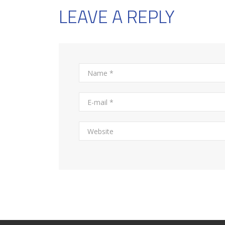
LEAVE A REPLY