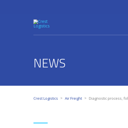
NEWS
>
>
Crest Logistics
Air Freight
Diagnostic process, fo