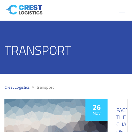
TRANSPORT
>
Crest Logistics
transport
26
FACE
Nov
THE
CHALL
OF