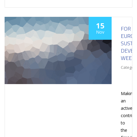
15
FOR
Nov
EURO
SUSTA
DEVE
WEEK
Category
Making
an
active
contribu
to
the