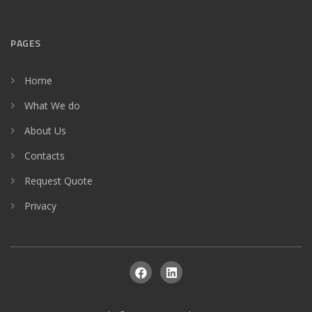
PAGES
Home
What We do
About Us
Contacts
Request Quote
Privacy