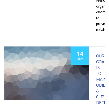
French
organiza
efforts
to
provide
meals
14
OUR
Nov
GOAL
IS
TO
MAKE
OBJEC
&
CLEVE
DECIS