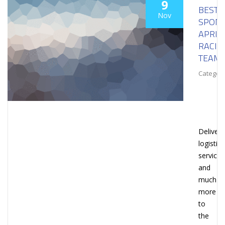
9
BESTL
Nov
SPON
APRIL
RACIN
TEAM
Category
Deliveri
logistica
services
and
much
more
to
the