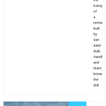
transpo
of
a
terminal
built
by
Van
Aalst
Bulk
Handlin
and
team
knows
the
drill.