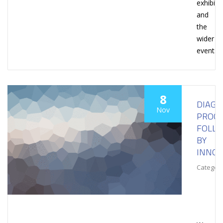
exhibiti
and
the
wider
events
8
DIAGN
Nov
PROCE
FOLL
BY
INNOV
Category