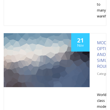
to
many
wareho
21
MODEL
Nov
OPTIM
AND
SIMUL
ROUN
Category
World-
class
modelin