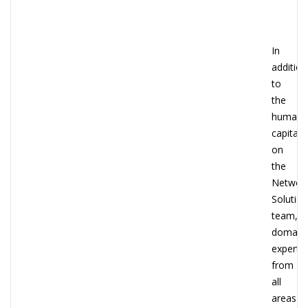
In
addition
to
the
human
capital
on
the
Networ
Solutio
team,
domain
experts
from
all
areas