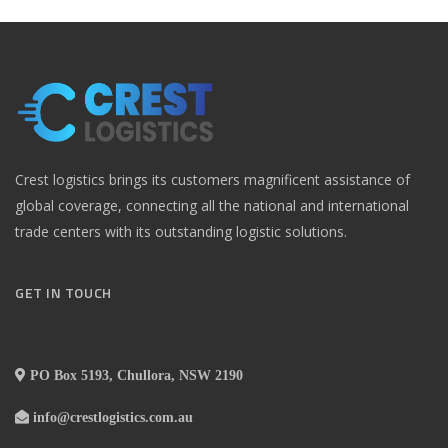
Crest logistics brings its customers magnificent assistance of
global coverage, connecting all the national and international
trade centers with its outstanding logistic solutions.
GET IN TOUCH
PO Box 5193, Chullora, NSW 2190
info@crestlogistics.com.au