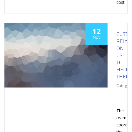
cost
12
CUST
Nov
RELY
ON
US
TO
HELP
THEM
Category
The
team
coordin
the