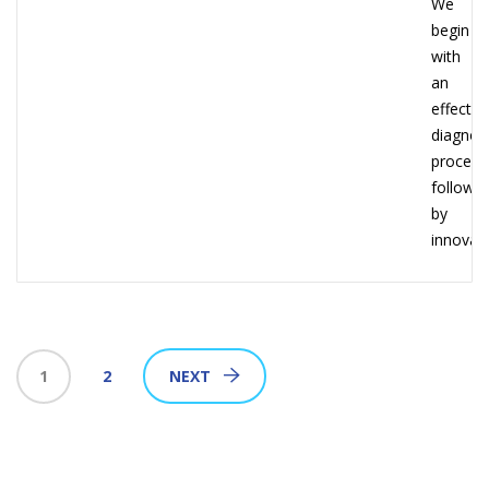
We
begin
with
an
effectiv
diagnost
process
followe
by
innovati
1
2
NEXT