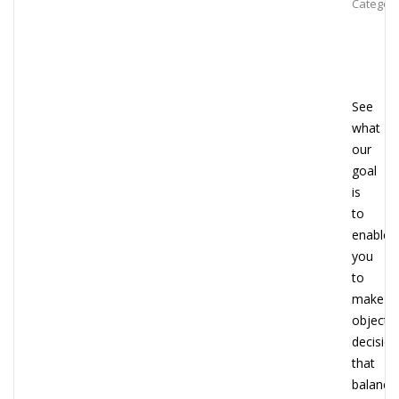
Category
See
what
our
goal
is
to
enable
you
to
make
objectiv
decisio
that
balance