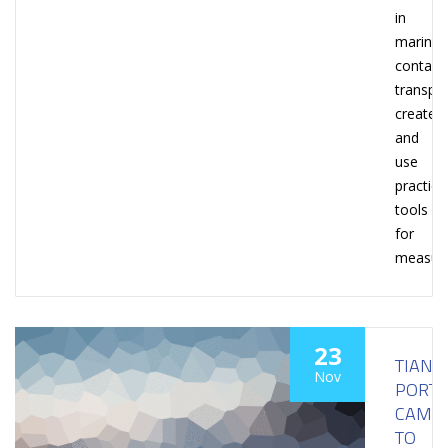
in
marine
contain
transpor
create
and
use
practica
tools
for
measuri
23
TIANJI
Nov
PORT
CAME
TO