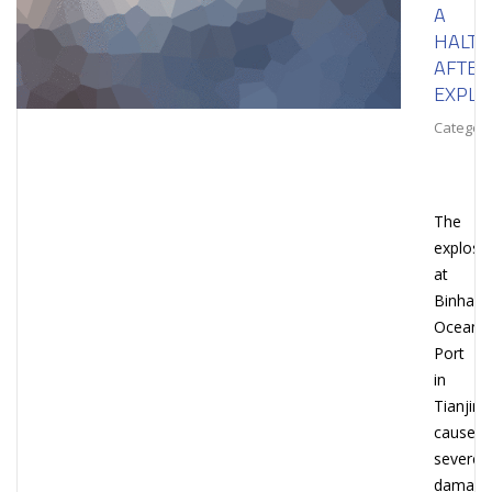
A
HALT
AFTER
EXPLO
Category
The
explosi
at
Binhai
Ocean
Port
in
Tianjin
caused
severe
damage