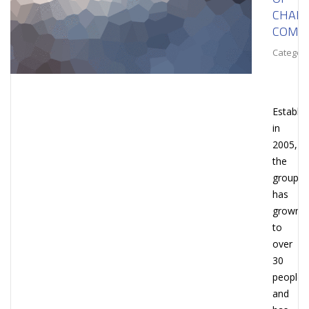
CHAIN
COMPL
Category
Establi
in
2005,
the
group
has
grown
to
over
30
people
and