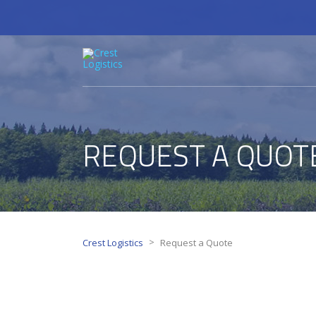
REQUEST A QUOT
>
Crest Logistics
Request a Quote