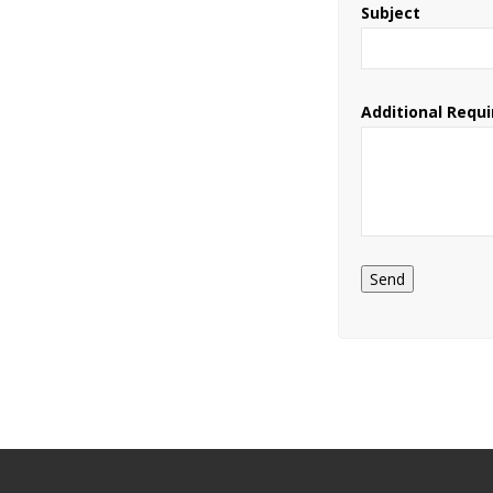
Subject
Additional Requ