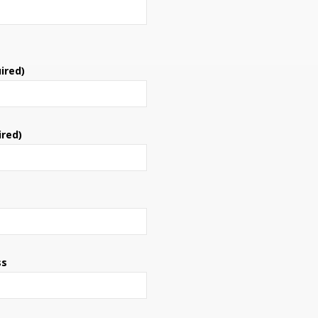
ired)
ired)
ss