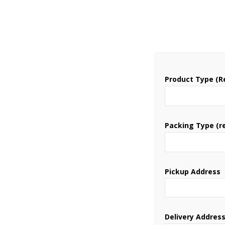
Product Type (R
Packing Type (r
Pickup Address
Delivery Addres