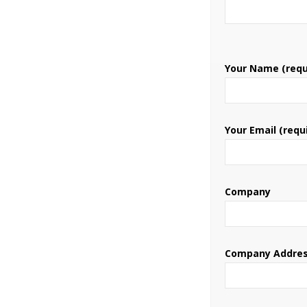
Your Name (requ
Your Email (requ
Company
Company Addre