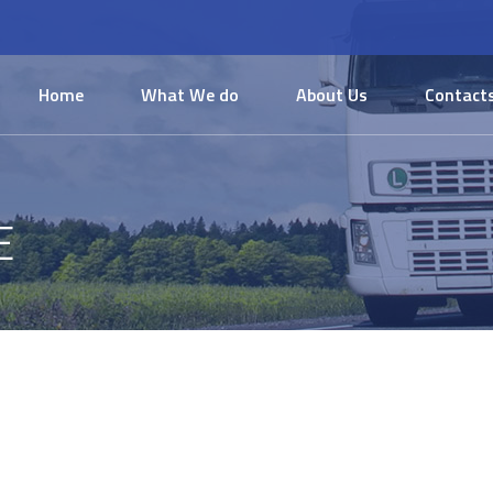
Home
What We do
About Us
Contact
E