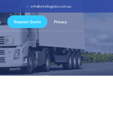
info@crestlogistics.com.au
s
Request Quote
Privacy