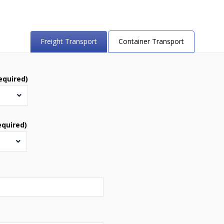
Freight Transport
Container Transport
equired)
equired)
s