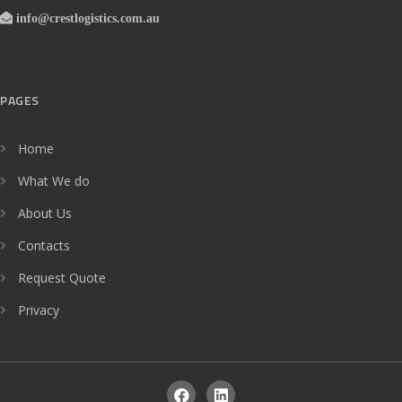
info@crestlogistics.com.au
PAGES
Home
What We do
About Us
Contacts
Request Quote
Privacy