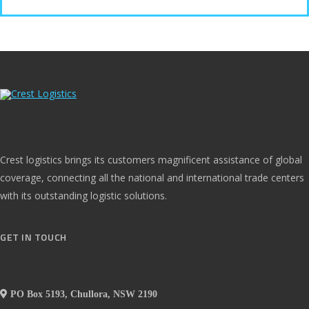
Crest logistics brings its customers magnificent assistance of global
coverage, connecting all the national and international trade centers
with its outstanding logistic solutions.
GET IN TOUCH
PO Box 5193, Chullora, NSW 2190