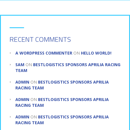
RECENT COMMENTS
A WORDPRESS COMMENTER
ON
HELLO WORLD!
SAM
ON
BESTLOGISTICS SPONSORS APRILIA RACING
TEAM
ADMIN
ON
BESTLOGISTICS SPONSORS APRILIA
RACING TEAM
ADMIN
ON
BESTLOGISTICS SPONSORS APRILIA
RACING TEAM
ADMIN
ON
BESTLOGISTICS SPONSORS APRILIA
RACING TEAM