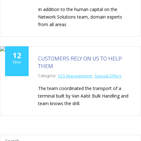
In addition to the human capital on the
Network Solutions team, domain experts
from all areas
12
CUSTOMERS RELY ON US TO HELP
Nov
THEM
Category:
SCS Management
Special Offers
The team coordinated the transport of a
terminal built by Van Aalst Bulk Handling and
team knows the drill.