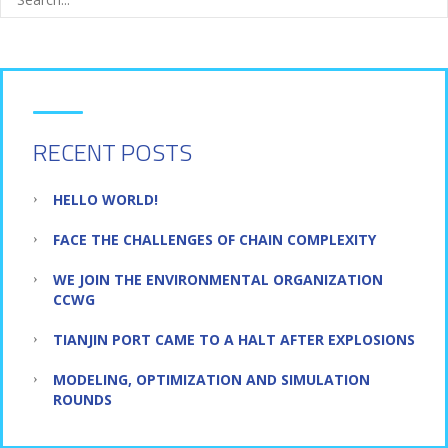
RECENT POSTS
HELLO WORLD!
FACE THE CHALLENGES OF CHAIN COMPLEXITY
WE JOIN THE ENVIRONMENTAL ORGANIZATION
CCWG
TIANJIN PORT CAME TO A HALT AFTER EXPLOSIONS
MODELING, OPTIMIZATION AND SIMULATION
ROUNDS