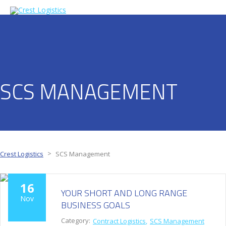
SCS MANAGEMENT
>
Crest Logistics
SCS Management
16
YOUR SHORT AND LONG RANGE
Nov
BUSINESS GOALS
Category:
Contract Logistics
SCS Management