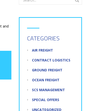
et and
CATEGORIES
AIR FREIGHT
CONTRACT LOGISTICS
GROUND FREIGHT
OCEAN FREIGHT
SCS MANAGEMENT
SPECIAL OFFERS
UNCATEGORIZED