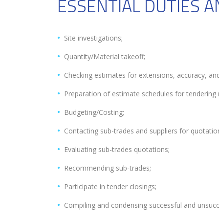
ESSENTIAL DUTIES A
Site investigations;
Quantity/Material takeoff;
Checking estimates for extensions, accuracy, and
Preparation of estimate schedules for tendering 
Budgeting/Costing;
Contacting sub-trades and suppliers for quotatio
Evaluating sub-trades quotations;
Recommending sub-trades;
Participate in tender closings;
Compiling and condensing successful and unsucc