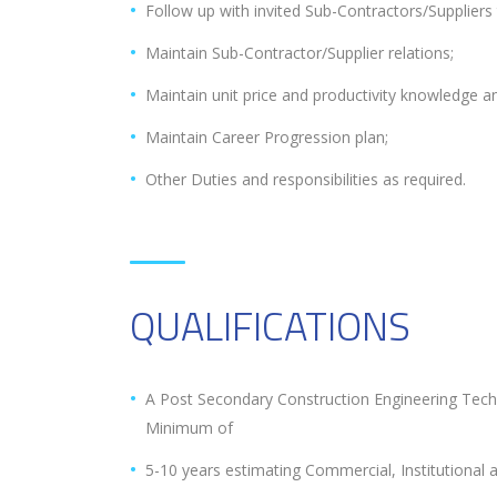
Follow up with invited Sub-Contractors/Suppliers 
Maintain Sub-Contractor/Supplier relations;
Maintain unit price and productivity knowledge a
Maintain Career Progression plan;
Other Duties and responsibilities as required.
QUALIFICATIONS
A Post Secondary Construction Engineering Tech
Minimum of
5-10 years estimating Commercial, Institutional an