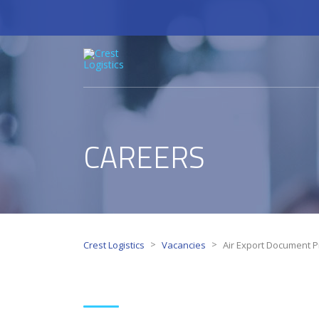
CAREERS
>
>
Crest Logistics
Vacancies
Air Export Document P