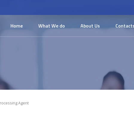
Home
What We do
About Us
Contact
rocessing Agent