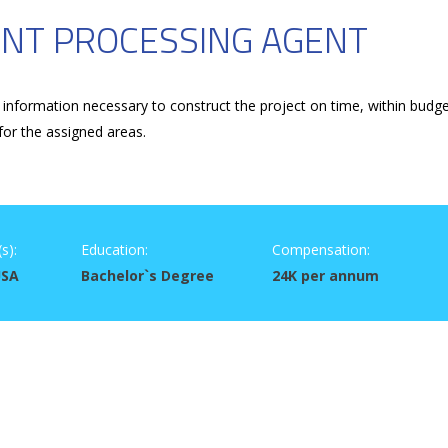
NT PROCESSING AGENT
information necessary to construct the project on time, within budg
for the assigned areas.
s):
Education:
Compensation:
USA
Bachelor`s Degree
24K per annum