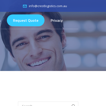
info@crestlogistics.com.au
s
Request Quote
Privacy