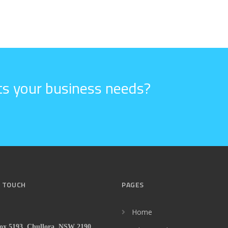
its your business needs?
N TOUCH
PAGES
Home
x 5193, Chullora, NSW 2190