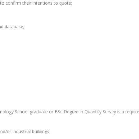
to confirm their intentions to quote;
nd database;
nology School graduate or BSc Degree in Quantity Survey is a requir
d/or Industrial buildings.