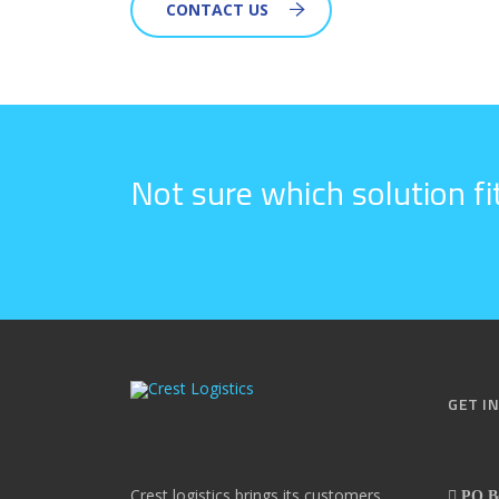
CONTACT US
Not sure which solution f
GET I
Crest logistics brings its customers
PO Bo