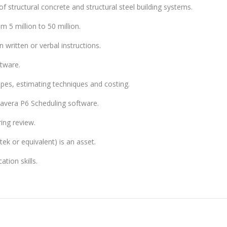
 structural concrete and structural steel building systems.
m 5 million to 50 million.
 written or verbal instructions.
tware.
es, estimating techniques and costing.
avera P6 Scheduling software.
ring review.
ek or equivalent) is an asset.
tion skills.