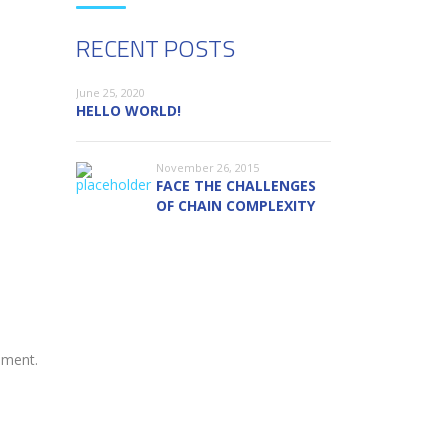
RECENT POSTS
June 25, 2020
HELLO WORLD!
November 26, 2015
FACE THE CHALLENGES
OF CHAIN COMPLEXITY
ement.