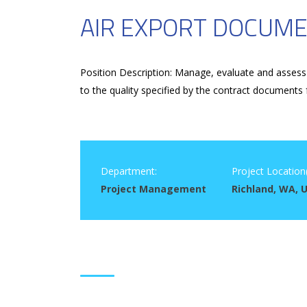
AIR EXPORT DOCUME
Position Description: Manage, evaluate and assess 
to the quality specified by the contract documents 
Department:
Project Location(
Project Management
Richland, WA, 