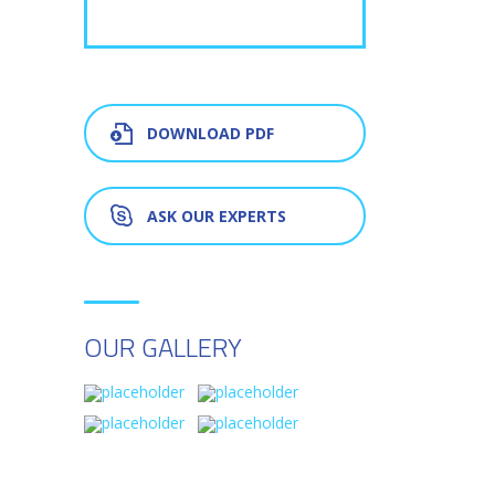
DOWNLOAD PDF
ASK OUR EXPERTS
OUR GALLERY