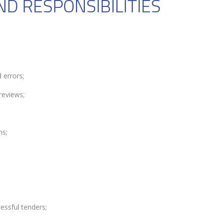
ND RESPONSIBILITIES
 errors;
reviews;
ns;
essful tenders;