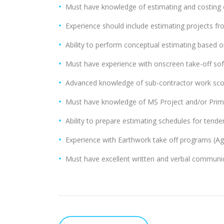
Must have knowledge of estimating and costing of
Experience should include estimating projects fro
Ability to perform conceptual estimating based on
Must have experience with onscreen take-off sof
Advanced knowledge of sub-contractor work scop
Must have knowledge of MS Project and/or Prim
Ability to prepare estimating schedules for tende
Experience with Earthwork take off programs (Agt
Must have excellent written and verbal communica